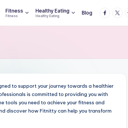
Fitness
Healthy Eating
facebook.
twitte
t
Blog
Fitness
Healthy Eating
igned to support your journey towards a healthier
rofessionals is committed to providing you with
e tools you need to achieve your fitness and
nd discover how Fitnitty can help you transform