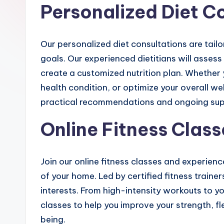
Personalized Diet C
Our personalized diet consultations are tail
goals. Our experienced dietitians will assess 
create a customized nutrition plan. Whether 
health condition, or optimize your overall wel
practical recommendations and ongoing sup
Online Fitness Class
Join our online fitness classes and experien
of your home. Led by certified fitness trainers
interests. From high-intensity workouts to y
classes to help you improve your strength, fl
being.