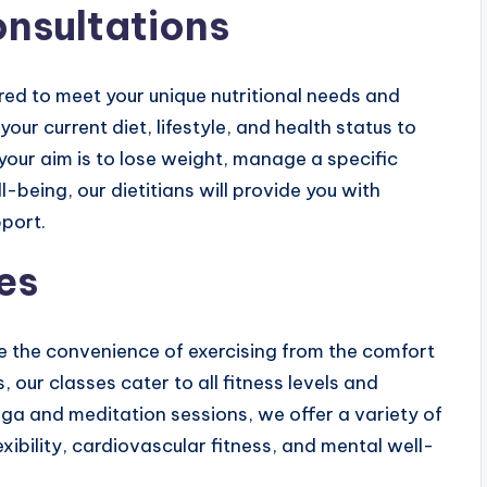
onsultations
ored to meet your unique nutritional needs and
your current diet, lifestyle, and health status to
your aim is to lose weight, manage a specific
l-being, our dietitians will provide you with
port.
es
ce the convenience of exercising from the comfort
, our classes cater to all fitness levels and
oga and meditation sessions, we offer a variety of
exibility, cardiovascular fitness, and mental well-