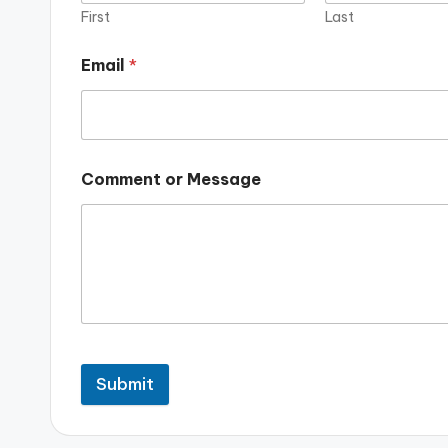
First
Last
Email
*
Comment or Message
Submit