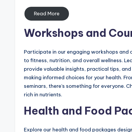
Read More
Workshops and Cou
Participate in our engaging workshops and c
to fitness, nutrition, and overall wellness. L
provide valuable insights, practical tips, 
making informed choices for your health. 
seminars, there’s something for everyone. Ch
rich in nutrients.
Health and Food Pa
Explore our health and food packages design