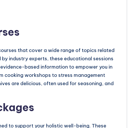
rses
ourses that cover a wide range of topics related
ed by industry experts, these educational sessions
and evidence-based information to empower you in
From cooking workshops to stress management
ives are delicious, often used for seasoning, and
ckages
ed to support your holistic well-being. These