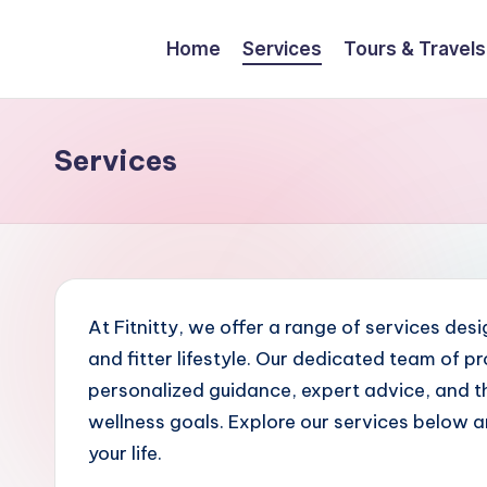
Home
Services
Tours & Travels
Skip
to
content
Services
At Fitnitty, we offer a range of services des
and fitter lifestyle. Our dedicated team of p
personalized guidance, expert advice, and th
wellness goals. Explore our services below a
your life.