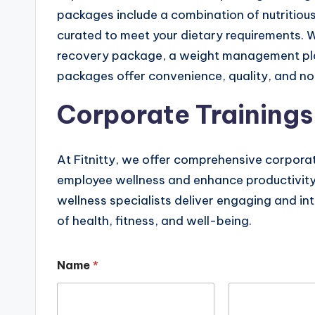
packages include a combination of nutritious
curated to meet your dietary requirements. 
recovery package, a weight management pla
packages offer convenience, quality, and no
Corporate Trainings
At Fitnitty, we offer comprehensive corpora
employee wellness and enhance productivity 
wellness specialists deliver engaging and in
of health, fitness, and well-being.
Name
*