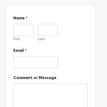
Name
*
First
Last
Email
*
Comment or Message