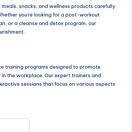
 meals, snacks, and wellness products carefully
Whether you’re looking for a post-workout
n, or a cleanse and detox program, our
urishment.
te training programs designed to promote
in the workplace. Our expert trainers and
teractive sessions that focus on various aspects