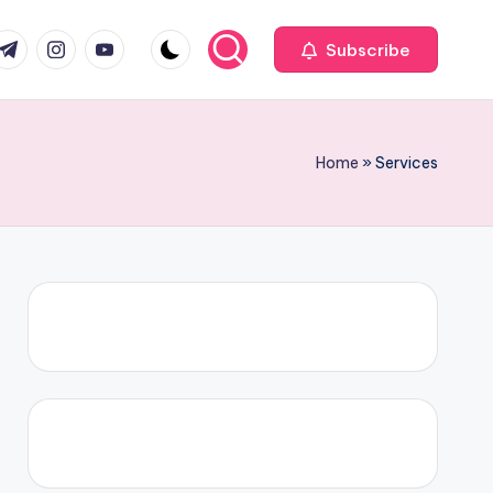
com
r.com
.me
instagram.com
youtube.com
Subscribe
Home
»
Services