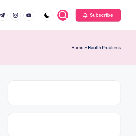
com
r.com
.me
instagram.com
youtube.com
Subscribe
Home
»
Health Problems