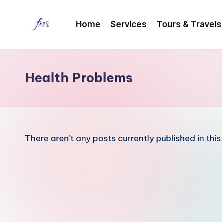
Home
Services
Tours & Travels
Skip
to
content
Health Problems
There aren’t any posts currently published in thi