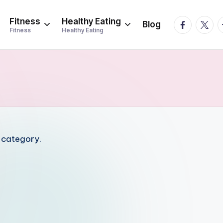
Fitness
Healthy Eating
facebook.
twitte
t
Blog
Fitness
Healthy Eating
s category.