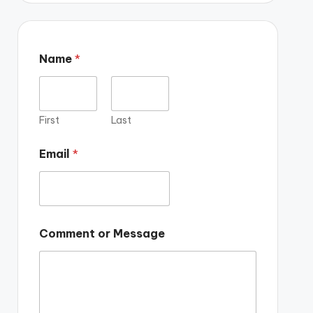
Name
*
First
Last
Email
*
Comment or Message