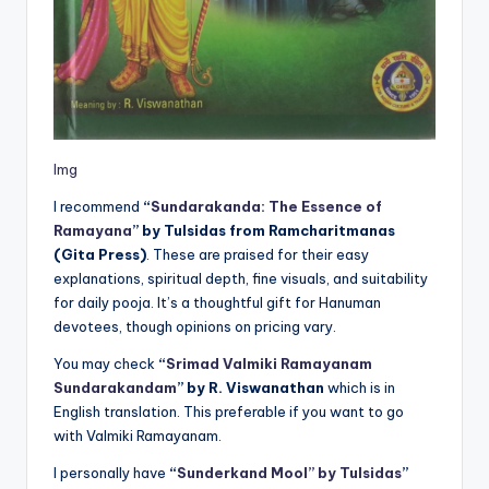
Img
I recommend
“
Sundarakanda: The Essence of
Ramayana
” by Tulsidas from Ramcharitmanas
(Gita Press)
. These are praised for their easy
explanations, spiritual depth, fine visuals, and suitability
for daily pooja. It’s a thoughtful gift for Hanuman
devotees, though opinions on pricing vary.
You may check
“
Srimad Valmiki Ramayanam
Sundarakandam
” by R. Viswanathan
which is in
English translation. This preferable if you want to go
with Valmiki Ramayanam.
I personally have
“
Sunderkand Mool” by Tulsidas
”