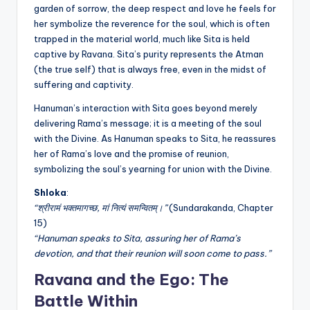
garden of sorrow, the deep respect and love he feels for
her symbolize the reverence for the soul, which is often
trapped in the material world, much like Sita is held
captive by Ravana. Sita’s purity represents the Atman
(the true self) that is always free, even in the midst of
suffering and captivity.
Hanuman’s interaction with Sita goes beyond merely
delivering Rama’s message; it is a meeting of the soul
with the Divine. As Hanuman speaks to Sita, he reassures
her of Rama’s love and the promise of reunion,
symbolizing the soul’s yearning for union with the Divine.
Shloka
:
“श्रीरामं भक्तमागच्छ, मां नित्यं समन्वितम्।”
(Sundarakanda, Chapter
15)
“Hanuman speaks to Sita, assuring her of Rama’s
devotion, and that their reunion will soon come to pass.”
Ravana and the Ego: The
Battle Within