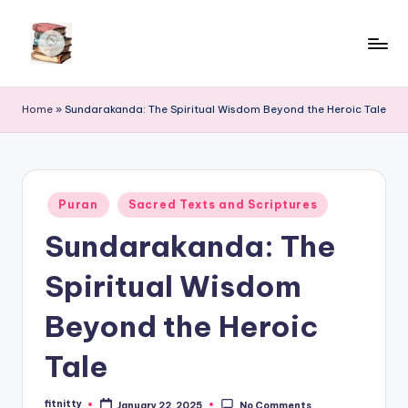
Skip
to
content
Home
»
Sundarakanda: The Spiritual Wisdom Beyond the Heroic Tale
Posted
Puran
Sacred Texts and Scriptures
in
Sundarakanda: The
Spiritual Wisdom
Beyond the Heroic
Tale
fitnitty
January 22, 2025
No Comments