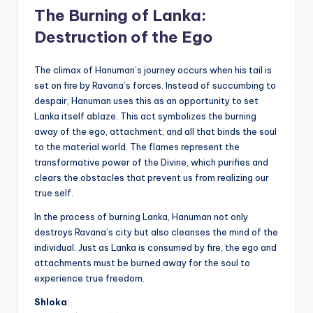
The Burning of Lanka:
Destruction of the Ego
The climax of Hanuman’s journey occurs when his tail is
set on fire by Ravana’s forces. Instead of succumbing to
despair, Hanuman uses this as an opportunity to set
Lanka itself ablaze. This act symbolizes the burning
away of the ego, attachment, and all that binds the soul
to the material world. The flames represent the
transformative power of the Divine, which purifies and
clears the obstacles that prevent us from realizing our
true self.
In the process of burning Lanka, Hanuman not only
destroys Ravana’s city but also cleanses the mind of the
individual. Just as Lanka is consumed by fire, the ego and
attachments must be burned away for the soul to
experience true freedom.
Shloka
: