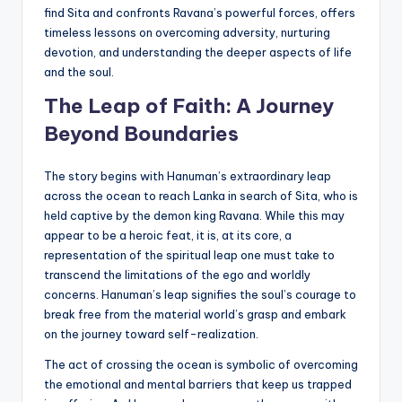
find Sita and confronts Ravana’s powerful forces, offers
timeless lessons on overcoming adversity, nurturing
devotion, and understanding the deeper aspects of life
and the soul.
The Leap of Faith: A Journey
Beyond Boundaries
The story begins with Hanuman’s extraordinary leap
across the ocean to reach Lanka in search of Sita, who is
held captive by the demon king Ravana. While this may
appear to be a heroic feat, it is, at its core, a
representation of the spiritual leap one must take to
transcend the limitations of the ego and worldly
concerns. Hanuman’s leap signifies the soul’s courage to
break free from the material world’s grasp and embark
on the journey toward self-realization.
The act of crossing the ocean is symbolic of overcoming
the emotional and mental barriers that keep us trapped