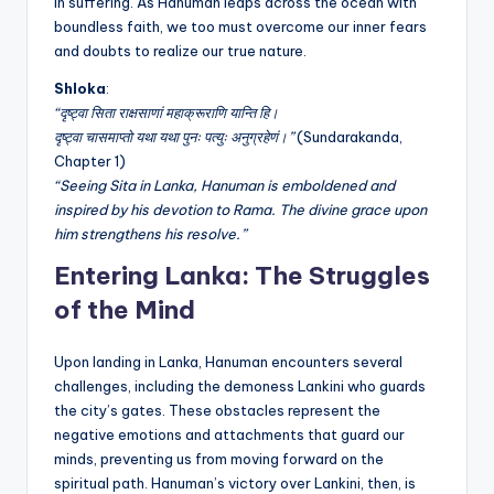
in suffering. As Hanuman leaps across the ocean with
boundless faith, we too must overcome our inner fears
and doubts to realize our true nature.
Shloka
:
“दृष्ट्वा सिता राक्षसाणां महाक्रूराणि यान्ति हि।
दृष्ट्वा चासमाप्तो यथा यथा पुनः पत्युः अनुग्रहेणं।”
(Sundarakanda,
Chapter 1)
“Seeing Sita in Lanka, Hanuman is emboldened and
inspired by his devotion to Rama. The divine grace upon
him strengthens his resolve.”
Entering Lanka: The Struggles
of the Mind
Upon landing in Lanka, Hanuman encounters several
challenges, including the demoness Lankini who guards
the city’s gates. These obstacles represent the
negative emotions and attachments that guard our
minds, preventing us from moving forward on the
spiritual path. Hanuman’s victory over Lankini, then, is