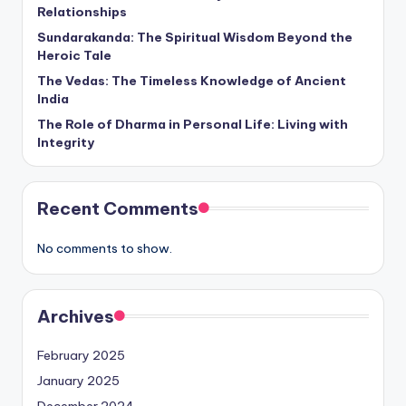
Relationships
Sundarakanda: The Spiritual Wisdom Beyond the
Heroic Tale
The Vedas: The Timeless Knowledge of Ancient
India
The Role of Dharma in Personal Life: Living with
Integrity
Recent Comments
No comments to show.
Archives
February 2025
January 2025