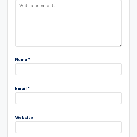
Name
*
Email
*
Website