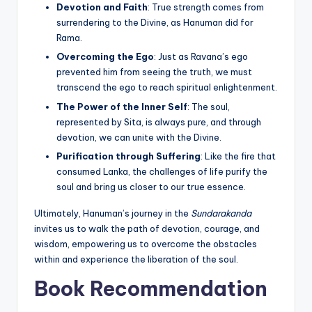
Devotion and Faith
: True strength comes from
surrendering to the Divine, as Hanuman did for
Rama.
Overcoming the Ego
: Just as Ravana’s ego
prevented him from seeing the truth, we must
transcend the ego to reach spiritual enlightenment.
The Power of the Inner Self
: The soul,
represented by Sita, is always pure, and through
devotion, we can unite with the Divine.
Purification through Suffering
: Like the fire that
consumed Lanka, the challenges of life purify the
soul and bring us closer to our true essence.
Ultimately, Hanuman’s journey in the
Sundarakanda
invites us to walk the path of devotion, courage, and
wisdom, empowering us to overcome the obstacles
within and experience the liberation of the soul.
Book Recommendation