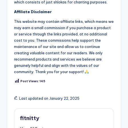
which consists of just shlokas for chanting purposes.
Affiliate Disclaimer
This website may contain affiliate links, which means we
may earn a small commission if you purchase a product
or service through the links provided, at no additional
cost to you. These commissions help support the
maintenance of our site and allow us to continue
creating valuable content for our readers. We only
recommend products and services we believe are
genuinely helpful and align with the values of our
community. Thank you for your support!
Post Views:
145
Last updated on January 22, 2025
fitnitty