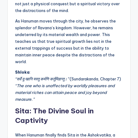
not just a physical conquest but a spiritual victory over
the distractions of the mind.
As Hanuman moves through the city, he observes the
splendor of Ravana’s kingdom. However, he remains
undeterred by its material wealth and power. This
teaches us that true spiritual growth lies not in the
external trappings of success but in the ability to
maintain inner peace despite the distractions of the
world.
Shloka
:
“सर्वे दुःखानि यस्तु कर्मणि कर्तुमिहान्तु।”
(Sundarakanda, Chapter 7)
“The one who is unaffected by worldly pleasures and
material riches can attain peace and joy beyond
measure.”
Sita: The Divine Soul in
Captivity
When Hanuman finally finds Sita in the Ashokvatika, a