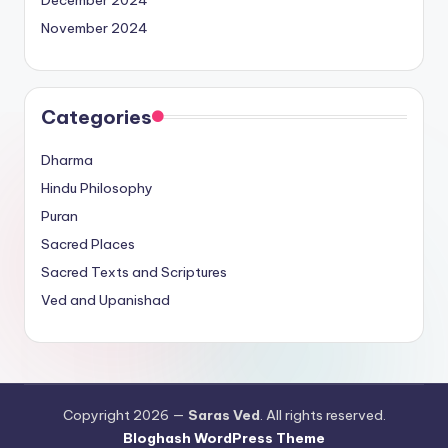
December 2024
November 2024
Categories
Dharma
Hindu Philosophy
Puran
Sacred Places
Sacred Texts and Scriptures
Ved and Upanishad
Copyright 2026 —
Saras Ved
. All rights reserved.
Bloghash WordPress Theme