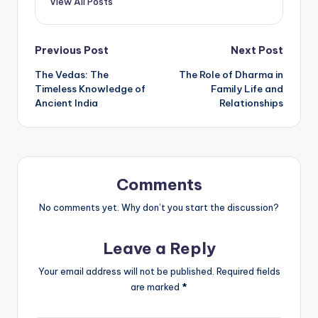
View All Posts
Post
Previous Post
Next Post
The Vedas: The
The Role of Dharma in
navigation
Timeless Knowledge of
Family Life and
Ancient India
Relationships
Comments
No comments yet. Why don’t you start the discussion?
Leave a Reply
Your email address will not be published.
Required fields
are marked
*