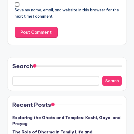
Save my name, email, and website in this browser for the
next time I comment.
Search
Search
Recent Posts
Exploring the Ghats and Temples: Kashi, Gaya, and
Prayag
The Role of Dharma in Family Life and