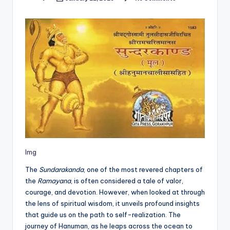
Posted
by
Img
The
Sundarakanda
, one of the most revered chapters of
the
Ramayana
, is often considered a tale of valor,
courage, and devotion. However, when looked at through
the lens of spiritual wisdom, it unveils profound insights
that guide us on the path to self-realization. The
journey of Hanuman, as he leaps across the ocean to