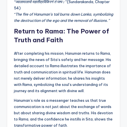
“ज्वालामालायो महातीव्रविकिरणं तं पश्य।”
(Sundarakanda, Chapter
54)
“The fire of Hanuman’s tail burns down Lanka, symbolizing
the destruction of the ego and the removal of illusions.”
Return to Rama: The Power of
Truth and Faith
After completing his mission, Hanuman returns to Rama,
bringing the news of Sita’s safety and her message. His
detailed account to Rama illustrates the importance of
truth and communication in spiritual life. Hanuman does
not merely deliver information; he shares his insights
with Rama, symbolizing the soul’s understanding of its
journey and its alignment with divine will.
Hanuman’s role as a messenger teaches us that true
communication is not just about the exchange of words
but about sharing divine wisdom and truths. His devotion
to Rama, and the confidence he instills in Sita, shows the
transformative power of faith.