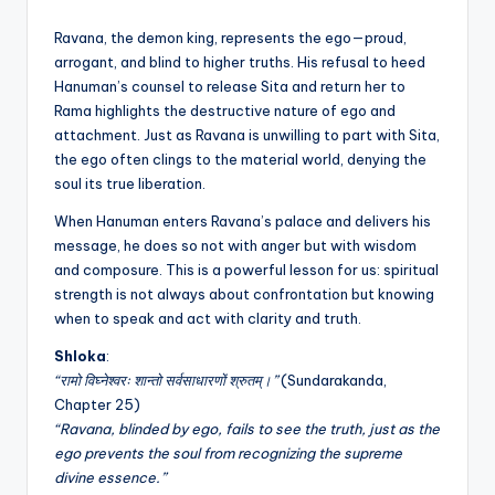
Ravana, the demon king, represents the ego—proud,
arrogant, and blind to higher truths. His refusal to heed
Hanuman’s counsel to release Sita and return her to
Rama highlights the destructive nature of ego and
attachment. Just as Ravana is unwilling to part with Sita,
the ego often clings to the material world, denying the
soul its true liberation.
When Hanuman enters Ravana’s palace and delivers his
message, he does so not with anger but with wisdom
and composure. This is a powerful lesson for us: spiritual
strength is not always about confrontation but knowing
when to speak and act with clarity and truth.
Shloka
:
“रामो विघ्नेश्वरः शान्तो सर्वसाधारणों श्रुतम्।”
(Sundarakanda,
Chapter 25)
“Ravana, blinded by ego, fails to see the truth, just as the
ego prevents the soul from recognizing the supreme
divine essence.”