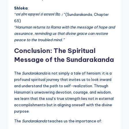
Shloka
:
“रामं हरेण महाक्रूरं तं चराचरमं विदः।”
(Sundarakanda, Chapter
65)
“Hanuman returns to Rama with the message of hope and
assurance, reminding us that divine grace can restore
peace to the troubled mind.”
Conclusion: The Spiritual
Message of the Sundarakanda
The
Sundarakanda
is not simply a tale of heroism; it is a
profound spiritual journey that invites us to look inward
and understand the path to self-realization. Through
Hanuman’s unwavering devotion, courage, and wisdom,
we learn that the soul’s true strength lies not in external
accomplishments but in aligning oneself with the divine
purpose.
The
Sundarakanda
teaches us the importance of: