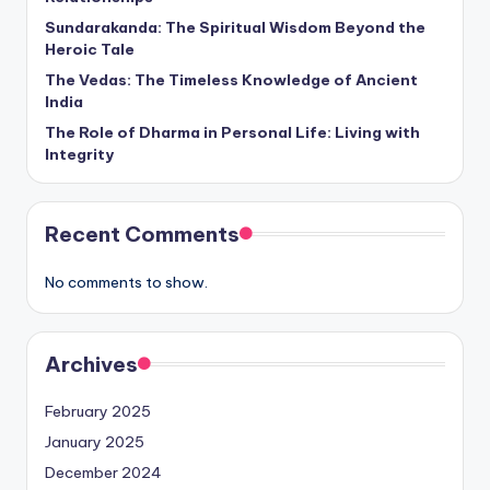
Sundarakanda: The Spiritual Wisdom Beyond the
Heroic Tale
The Vedas: The Timeless Knowledge of Ancient
India
The Role of Dharma in Personal Life: Living with
Integrity
Recent Comments
No comments to show.
Archives
February 2025
January 2025
December 2024