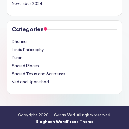
November 2024
Categories
Dharma
Hindu Philosophy
Puran
Sacred Places
Sacred Texts and Scriptures
Ved and Upanishad
Copyright 2026 —
Saras Ved
. All rights reserved.
Bloghash WordPress Theme