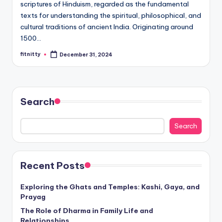
scriptures of Hinduism, regarded as the fundamental
texts for understanding the spiritual, philosophical, and
cultural traditions of ancient India. Originating around
1500…
fitnitty
December 31, 2024
Posted
by
Search
Search
Recent Posts
Exploring the Ghats and Temples: Kashi, Gaya, and
Prayag
The Role of Dharma in Family Life and
Relationships