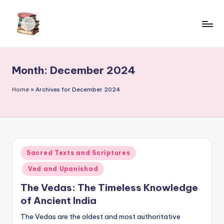
Skip
to
content
Month:
December 2024
Home
»
Archives for December 2024
Posted
Sacred Texts and Scriptures
in
Ved and Upanishad
The Vedas: The Timeless Knowledge
of Ancient India
The Vedas are the oldest and most authoritative